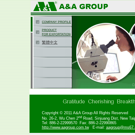
COMPANY PROFILE
PRODUCT
FOR EXPORTATION
繁體中文
Copyright © 2011 A&A Group All Rights Reserved
nd
No. 26-2, Wu Chen 2
Road,
Sinjuang Dist, New Tai
Tel: 886-2-22999570 Fax: 886-2-22990865
http://www.aagroup.com.tw
E-mail:
aagroup@ms67.